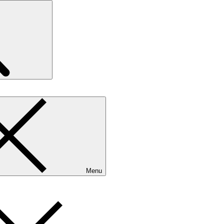
Search
Menu