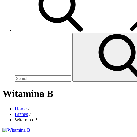
Search
for:
Witamina B
Home
Biznes
Witamina B