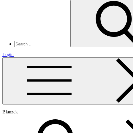
Search
for:
Login
Blanzek